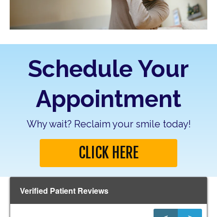
Schedule Your
Appointment
Why wait? Reclaim your smile today!
CLICK HERE
Verified Patient Reviews