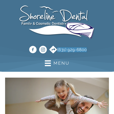
(631) 929-6800
MENU