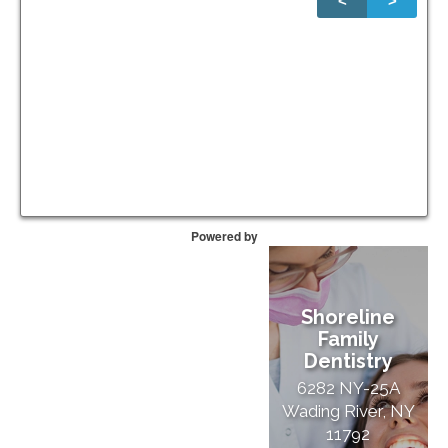
<
>
1
of
20
Powered by
Shoreline
Family
Dentistry
6282 NY-25A
Wading River, NY
11792