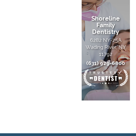
Shoreline
Family
Dentistry
6282 NY-25A
Wading River, NY
11792
(631) 929-6800