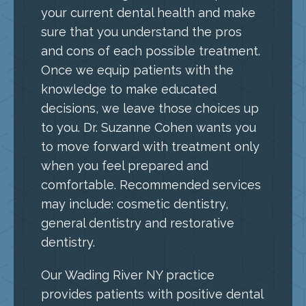
your current dental health and make
sure that you understand the pros
and cons of each possible treatment.
Once we equip patients with the
knowledge to make educated
decisions, we leave those choices up
to you. Dr. Suzanne Cohen wants you
to move forward with treatment only
when you feel prepared and
comfortable. Recommended services
may include: cosmetic dentistry,
general dentistry and restorative
dentistry.
Our Wading River NY practice
provides patients with positive dental