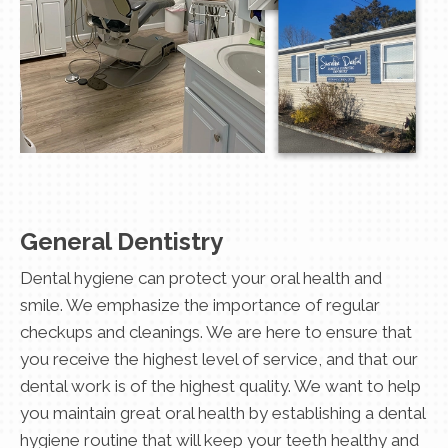
General Dentistry
Dental hygiene can protect your oral health and
smile. We emphasize the importance of regular
checkups and cleanings. We are here to ensure that
you receive the highest level of service, and that our
dental work is of the highest quality. We want to help
you maintain great oral health by establishing a dental
hygiene routine that will keep your teeth healthy and