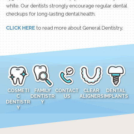
white. Our dentists strongly encourage regular dental
checkups for long-lasting dental health.
CLICK HERE
to read more about General Dentistry.
COSMETI
FAMILY
CONTACT
CLEAR
DENTAL
C
DENTISTR
US
ALIGNERS
IMPLANTS
DENTISTR
Y
Y