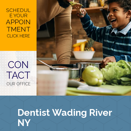
SCHEDUL
E YOUR
APPOIN
TMENT
CLICK HERE
CON
TACT
OUR OFFICE
Dentist Wading River
NY