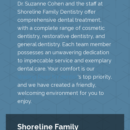
Dr. Suzanne Cohen and the staff at
Shoreline Family Dentistry offer
comprehensive dental treatment,
with a complete range of cosmetic
dentistry, restorative dentistry, and
general dentistry. Each team member
possesses an unwavering dedication
to impeccable service and exemplary
dental care. Your comfort is our
Wading River NY dentist
's top priority,
and we have created a friendly,
welcoming environment for you to
enjoy.
Shoreline Family