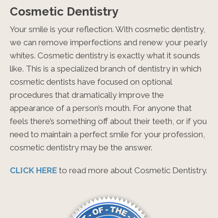
Cosmetic Dentistry
Your smile is your reflection. With cosmetic dentistry,
we can remove imperfections and renew your pearly
whites. Cosmetic dentistry is exactly what it sounds
like. This is a specialized branch of dentistry in which
cosmetic dentists have focused on optional
procedures that dramatically improve the
appearance of a person’s mouth. For anyone that
feels there’s something off about their teeth, or if you
need to maintain a perfect smile for your profession,
cosmetic dentistry may be the answer.
CLICK HERE
to read more about Cosmetic Dentistry.