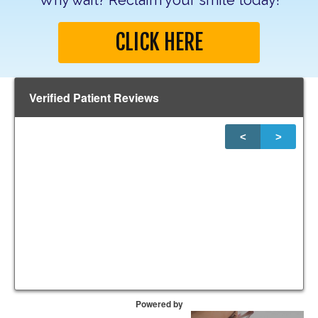
Why wait? Reclaim your smile today!
CLICK HERE
Verified Patient Reviews
<
>
1
of
20
Powered by