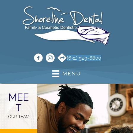
(631) 929-6800
MENU
MEE
T
OUR TEAM