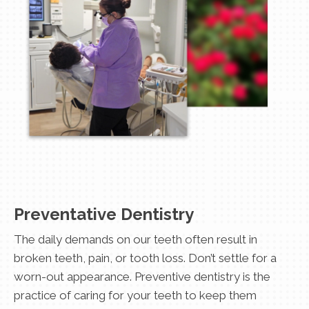
Preventative Dentistry
The daily demands on our teeth often result in
broken teeth, pain, or tooth loss. Don’t settle for a
worn-out appearance. Preventive dentistry is the
practice of caring for your teeth to keep them