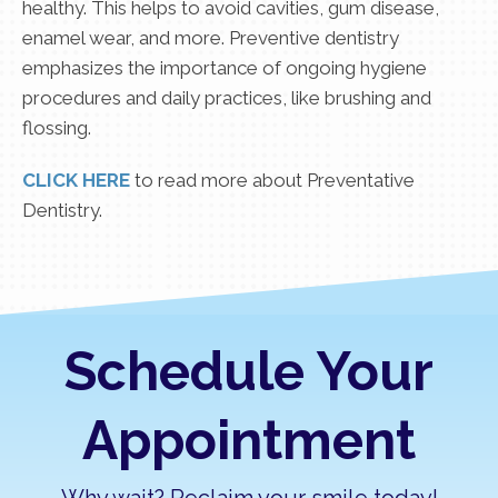
healthy. This helps to avoid cavities, gum disease,
enamel wear, and more. Preventive dentistry
emphasizes the importance of ongoing hygiene
procedures and daily practices, like brushing and
flossing.
CLICK HERE
to read more about Preventative
Dentistry.
Schedule Your
Appointment