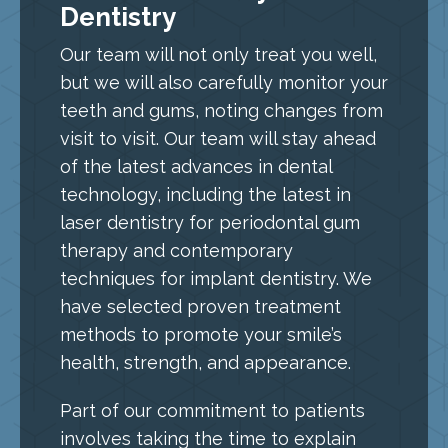
Dentistry
Our team will not only treat you well,
but we will also carefully monitor your
teeth and gums, noting changes from
visit to visit. Our team will stay ahead
of the latest advances in dental
technology, including the latest in
laser dentistry for periodontal gum
therapy and contemporary
techniques for implant dentistry. We
have selected proven treatment
methods to promote your smile’s
health, strength, and appearance.
Part of our commitment to patients
involves taking the time to explain