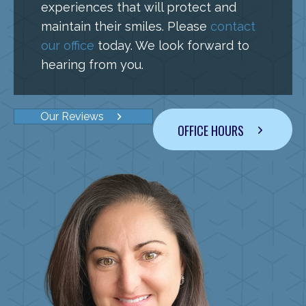
experiences that will protect and
maintain their smiles. Please
contact
our office
today. We look forward to
hearing from you.
Our Reviews
OFFICE HOURS