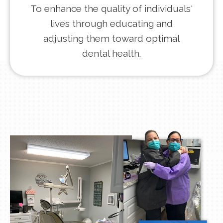
To enhance the quality of individuals'
lives through educating and
adjusting them toward optimal
dental health.