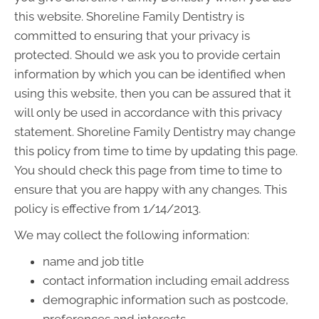
this website. Shoreline Family Dentistry is
committed to ensuring that your privacy is
protected. Should we ask you to provide certain
information by which you can be identified when
using this website, then you can be assured that it
will only be used in accordance with this privacy
statement. Shoreline Family Dentistry may change
this policy from time to time by updating this page.
You should check this page from time to time to
ensure that you are happy with any changes. This
policy is effective from 1/14/2013.
We may collect the following information:
name and job title
contact information including email address
demographic information such as postcode,