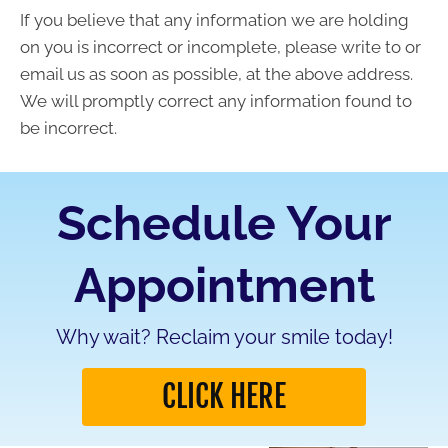
If you believe that any information we are holding
on you is incorrect or incomplete, please write to or
email us as soon as possible, at the above address.
We will promptly correct any information found to
be incorrect.
Schedule Your
Appointment
Why wait? Reclaim your smile today!
CLICK HERE