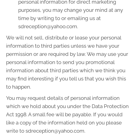
personal information for direct marketing
purposes, you may change your mind at any
time by writing to or emailing us at
sdreception@yahoo.com.
We will not sell, distribute or lease your personal
information to third parties unless we have your
permission or are required by law. We may use your
personal information to send you promotional
information about third parties which we think you
may find interesting if you tell us that you wish this
to happen.
You may request details of personal information
which we hold about you under the Data Protection
Act 1998. A small fee will be payable. If you would
like a copy of the information held on you please
write to sdreception@yahoo.com.