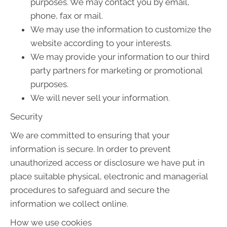
purposes. We may contact you by email,
phone, fax or mail.
We may use the information to customize the
website according to your interests.
We may provide your information to our third
party partners for marketing or promotional
purposes.
We will never sell your information.
Security
We are committed to ensuring that your
information is secure. In order to prevent
unauthorized access or disclosure we have put in
place suitable physical, electronic and managerial
procedures to safeguard and secure the
information we collect online.
How we use cookies