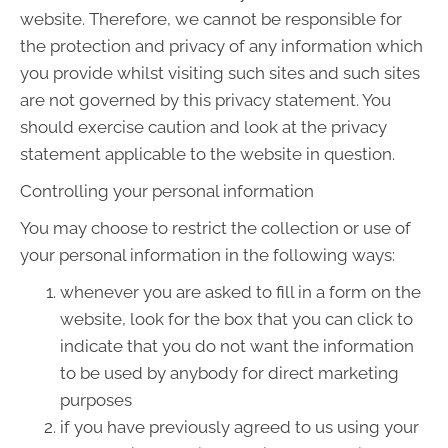
website. Therefore, we cannot be responsible for
the protection and privacy of any information which
you provide whilst visiting such sites and such sites
are not governed by this privacy statement. You
should exercise caution and look at the privacy
statement applicable to the website in question.
Controlling your personal information
You may choose to restrict the collection or use of
your personal information in the following ways:
whenever you are asked to fill in a form on the
website, look for the box that you can click to
indicate that you do not want the information
to be used by anybody for direct marketing
purposes
if you have previously agreed to us using your