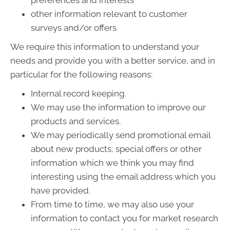
preferences and interests
other information relevant to customer
surveys and/or offers
We require this information to understand your
needs and provide you with a better service, and in
particular for the following reasons:
Internal record keeping.
We may use the information to improve our
products and services.
We may periodically send promotional email
about new products, special offers or other
information which we think you may find
interesting using the email address which you
have provided.
From time to time, we may also use your
information to contact you for market research