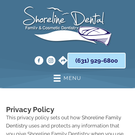
(631) 929-6800
MENU
Privacy Policy
This privacy policy sets out how
Shoreline Family
Dentistry
uses and protects any information that
you give Shoreline Family Dentistry when you use