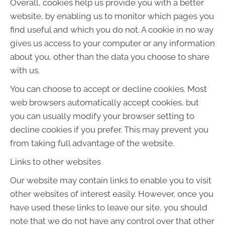
Overall, cookies help us provide you with a better
website, by enabling us to monitor which pages you
find useful and which you do not. A cookie in no way
gives us access to your computer or any information
about you, other than the data you choose to share
with us.
You can choose to accept or decline cookies. Most
web browsers automatically accept cookies, but
you can usually modify your browser setting to
decline cookies if you prefer. This may prevent you
from taking full advantage of the website.
Links to other websites
Our website may contain links to enable you to visit
other websites of interest easily. However, once you
have used these links to leave our site, you should
note that we do not have any control over that other