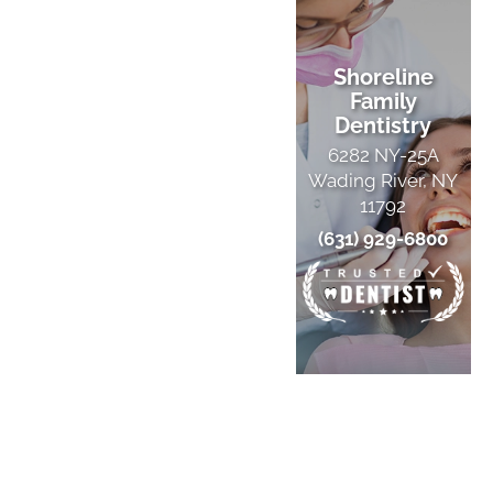
Shoreline
Family
Dentistry
6282 NY-25A
Wading River, NY
11792
(631) 929-6800