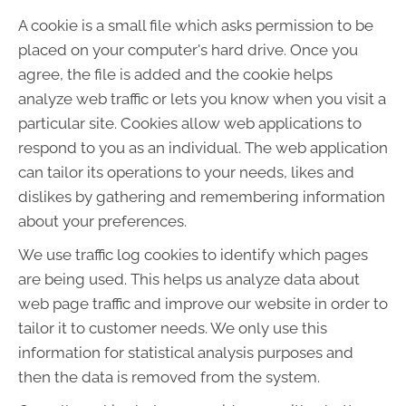
A cookie is a small file which asks permission to be
placed on your computer's hard drive. Once you
agree, the file is added and the cookie helps
analyze web traffic or lets you know when you visit a
particular site. Cookies allow web applications to
respond to you as an individual. The web application
can tailor its operations to your needs, likes and
dislikes by gathering and remembering information
about your preferences.
We use traffic log cookies to identify which pages
are being used. This helps us analyze data about
web page traffic and improve our website in order to
tailor it to customer needs. We only use this
information for statistical analysis purposes and
then the data is removed from the system.