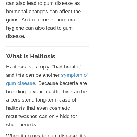
can also lead to gum disease as
hormonal changes can affect the
gums. And of course, poor oral
hygiene can also lead to gum
disease.
What Is Halitosis
Halitosis is, simply, “bad breath,”
and this can be another
symptom of
gum disease
. Because bacteria are
breeding in your mouth, this can be
a persistent, long-term case of
halitosis that even cosmetic
mouthwashes can only hide for
short periods.
When it comes to gum disease, it’s