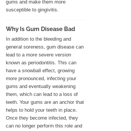
gums and make them more
susceptible to gingivitis.
Why Is Gum Disease Bad
In addition to the bleeding and
general soreness, gum disease can
lead to a more severe version
known as periodontitis. This can
have a snowball effect, growing
more pronounced, infecting your
gums and eventually weakening
them, which can lead to a loss of
teeth. Your gums are an anchor that
helps to hold your teeth in place.
Once they become infected, they
can no longer perform this role and