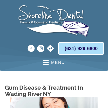
(631) 929-6800
MENU
Gum Disease & Treatment In
Wading River NY