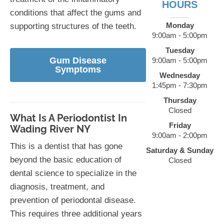
HOURS
conditions that affect the gums and
Monday
supporting structures of the teeth.
9:00am - 5:00pm
Tuesday
Gum Disease
9:00am - 5:00pm
Symptoms
Wednesday
1:45pm - 7:30pm
Thursday
Closed
What Is A Periodontist In
Friday
Wading River NY
9:00am - 2:00pm
This is a dentist that has gone
Saturday & Sunday
beyond the basic education of
Closed
dental science to specialize in the
diagnosis, treatment, and
prevention of periodontal disease.
This requires three additional years