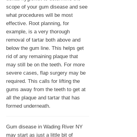
scope of your gum disease and see
what procedures will be most
effective. Root planning, for
example, is a very thorough
removal of tartar both above and
below the gum line. This helps get
rid of any remaining plaque that
may still be on the teeth. For more
severe cases, flap surgery may be
required. This calls for lifting the
gums away from the teeth to get at
all the plaque and tartar that has
formed underneath.
Gum disease in Wading River NY
may start as just a little bit of