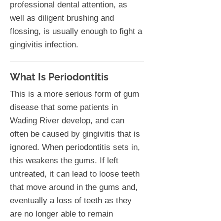
professional dental attention, as
well as diligent brushing and
flossing, is usually enough to fight a
gingivitis infection.
What Is Periodontitis
This is a more serious form of gum
disease that some patients in
Wading River develop, and can
often be caused by gingivitis that is
ignored. When periodontitis sets in,
this weakens the gums. If left
untreated, it can lead to loose teeth
that move around in the gums and,
eventually a loss of teeth as they
are no longer able to remain