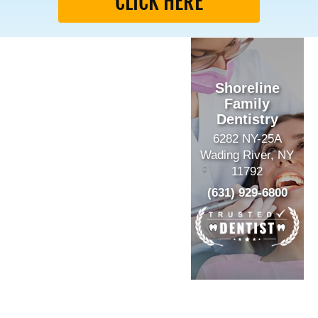
CLICK HERE
Shoreline
Family
Dentistry
6282 NY-25A
Wading River, NY
11792
(631) 929-6800