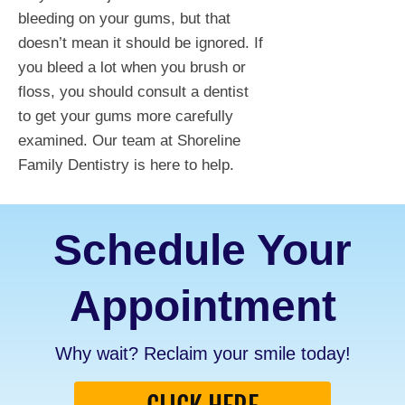
bleeding on your gums, but that
doesn’t mean it should be ignored. If
you bleed a lot when you brush or
floss, you should consult a dentist
to get your gums more carefully
examined. Our team at Shoreline
Family Dentistry is here to help.
Schedule Your
Appointment
Why wait? Reclaim your smile today!