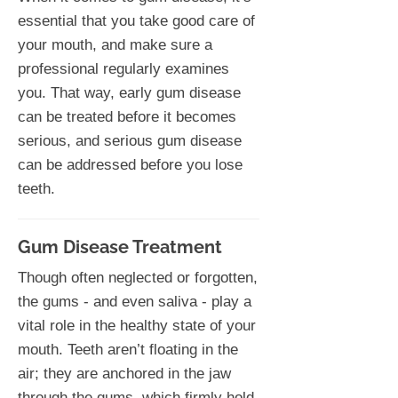
essential that you take good care of
your mouth, and make sure a
professional regularly examines
you. That way, early gum disease
can be treated before it becomes
serious, and serious gum disease
can be addressed before you lose
teeth.
Gum Disease Treatment
Though often neglected or forgotten,
the gums - and even saliva - play a
vital role in the healthy state of your
mouth. Teeth aren’t floating in the
air; they are anchored in the jaw
through the gums, which firmly hold