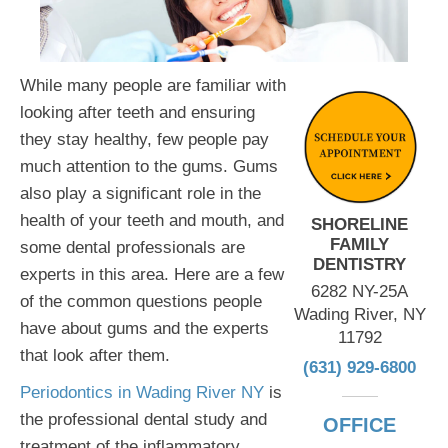
While many people are familiar with
looking after teeth and ensuring
they stay healthy, few people pay
much attention to the gums. Gums
also play a significant role in the
health of your teeth and mouth, and
SHORELINE
FAMILY
some dental professionals are
DENTISTRY
experts in this area. Here are a few
6282 NY-25A
of the common questions people
Wading River, NY
have about gums and the experts
11792
that look after them.
(631) 929-6800
Periodontics in Wading River NY
is
the professional dental study and
OFFICE
treatment of the inflammatory