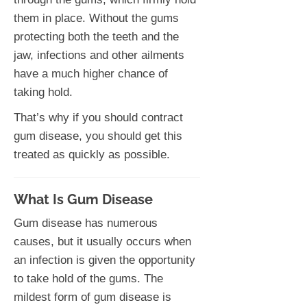
them in place. Without the gums
protecting both the teeth and the
jaw, infections and other ailments
have a much higher chance of
taking hold.
That’s why if you should contract
gum disease, you should get this
treated as quickly as possible.
What Is Gum Disease
Gum disease has numerous
causes, but it usually occurs when
an infection is given the opportunity
to take hold of the gums. The
mildest form of gum disease is