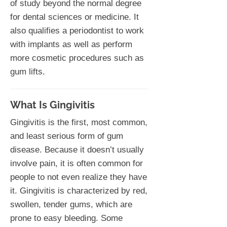
of study beyond the normal degree
for dental sciences or medicine. It
also qualifies a periodontist to work
with implants as well as perform
more cosmetic procedures such as
gum lifts.
What Is Gingivitis
Gingivitis is the first, most common,
and least serious form of gum
disease. Because it doesn’t usually
involve pain, it is often common for
people to not even realize they have
it. Gingivitis is characterized by red,
swollen, tender gums, which are
prone to easy bleeding. Some