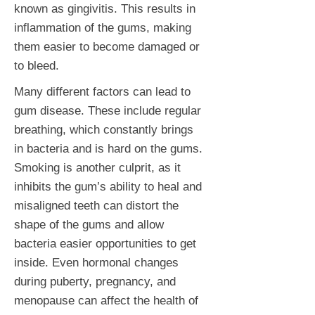
known as gingivitis. This results in
inflammation of the gums, making
them easier to become damaged or
to bleed.
Many different factors can lead to
gum disease. These include regular
breathing, which constantly brings
in bacteria and is hard on the gums.
Smoking is another culprit, as it
inhibits the gum’s ability to heal and
misaligned teeth can distort the
shape of the gums and allow
bacteria easier opportunities to get
inside. Even hormonal changes
during puberty, pregnancy, and
menopause can affect the health of