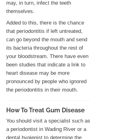
may, in turn, infect the teeth
themselves.
Added to this, there is the chance
that periodontitis if left untreated,
can go beyond the mouth and send
its bacteria throughout the rest of
your bloodstream. There have even
been studies that indicate a link to
heart disease may be more
pronounced by people who ignored
the periodontitis in their mouth.
How To Treat Gum Disease
You should visit a specialist such as
a periodontist in Wading River or a
dental hygienist to determine the