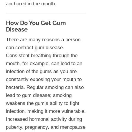
anchored in the mouth.
How Do You Get Gum
Disease
There are many reasons a person
can contract gum disease.
Consistent breathing through the
mouth, for example, can lead to an
infection of the gums as you are
constantly exposing your mouth to
bacteria. Regular smoking can also
lead to gum disease; smoking
weakens the gum’s ability to fight
infection, making it more vulnerable.
Increased hormonal activity during
puberty, pregnancy, and menopause