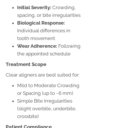
Initial Severity:
Crowding,
spacing, or bite irregularities
Biological Response:
Individual differences in
tooth movement
Wear Adherence:
Following
the appointed schedule
Treatment Scope
Clear aligners are best suited for:
Mild to Moderate Crowding
or Spacing (up to ~6 mm)
Simple Bite Irregularities
(slight overbite, underbite,
crossbite)
Patient Compliance