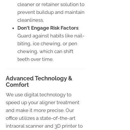
cleaner or retainer solution to
prevent buildup and maintain
cleanliness.
Don't Engage Risk Factors
:
Guard against habits like nail-
biting, ice chewing, or pen
chewing, which can shift
teeth over time.
Advanced Technology &
Comfort
We use digital technology to
speed up your aligner treatment
and make it more precise. Our
office utilizes a state-of-the-art
intraoral scanner and 3D printer to