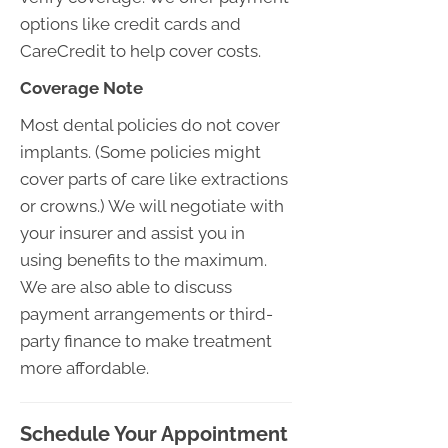
options like credit cards and
CareCredit to help cover costs.
Coverage Note
Most dental policies do not cover
implants. (Some policies might
cover parts of care like extractions
or crowns.) We will negotiate with
your insurer and assist you in
using benefits to the maximum.
We are also able to discuss
payment arrangements or third-
party finance to make treatment
more affordable.
Schedule Your Appointment