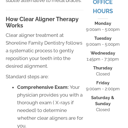
subtle alternative to metal braces.
OFFICE
HOURS
How Clear Aligner Therapy
Monday
Works
9:00am - 5:00pm
Clear aligner treatment at
Tuesday
Shoreline Family Dentistry follows
9:00am - 5:00pm
a systematic process to gently
Wednesday
reposition your teeth into the
1:45pm - 7:30pm
desired alignment.
Thursday
Closed
Standard steps are:
Friday
Comprehensive Exam:
Your
9:00am - 2:00pm
physician provides you with a
Saturday &
thorough exam ( X-rays if
Sunday
Closed
needed) to determine
whether clear aligners are for
you.