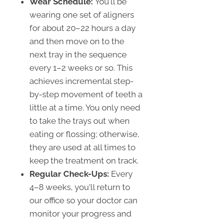
Wear Schedule:
You'll be
wearing one set of aligners
for about 20–22 hours a day
and then move on to the
next tray in the sequence
every 1–2 weeks or so. This
achieves incremental step-
by-step movement of teeth a
little at a time. You only need
to take the trays out when
eating or flossing; otherwise,
they are used at all times to
keep the treatment on track.
Regular Check-Ups:
Every
4–8 weeks, you'll return to
our office so your doctor can
monitor your progress and