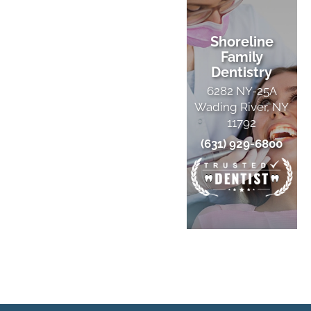
Shoreline
Family
Dentistry
6282 NY-25A
Wading River, NY
11792
(631) 929-6800