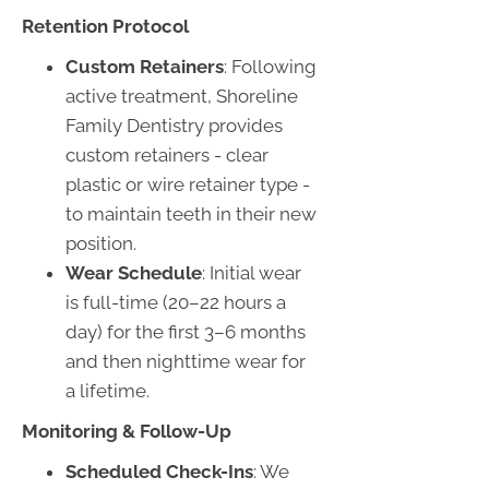
Retention Protocol
Custom Retainers
: Following
active treatment, Shoreline
Family Dentistry provides
custom retainers - clear
plastic or wire retainer type -
to maintain teeth in their new
position.
Wear Schedule
: Initial wear
is full-time (20–22 hours a
day) for the first 3–6 months
and then nighttime wear for
a lifetime.
Monitoring & Follow-Up
Scheduled Check-Ins
: We