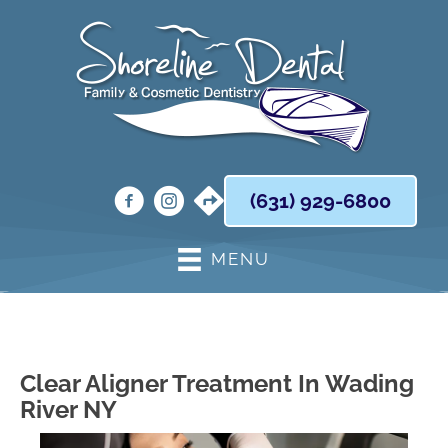
(631) 929-6800
MENU
Clear Aligner Treatment In Wading
River NY