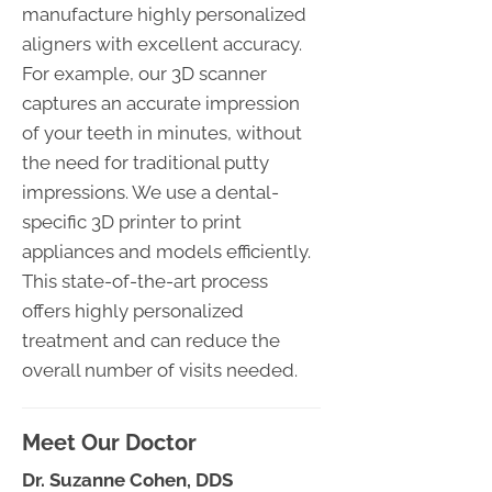
manufacture highly personalized
aligners with excellent accuracy.
For example, our 3D scanner
captures an accurate impression
of your teeth in minutes, without
the need for traditional putty
impressions. We use a dental-
specific 3D printer to print
appliances and models efficiently.
This state-of-the-art process
offers highly personalized
treatment and can reduce the
overall number of visits needed.
Meet Our Doctor
Dr. Suzanne Cohen, DDS