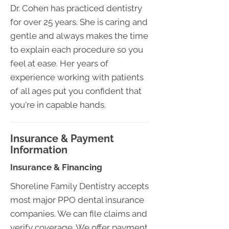
Dr. Cohen has practiced dentistry
for over 25 years. She is caring and
gentle and always makes the time
to explain each procedure so you
feel at ease. Her years of
experience working with patients
of all ages put you confident that
you're in capable hands.
Insurance & Payment
Information
Insurance & Financing
Shoreline Family Dentistry accepts
most major PPO dental insurance
companies. We can file claims and
verify coverage. We offer payment