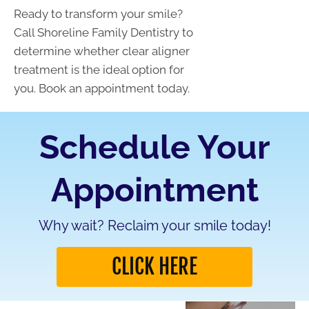
Ready to transform your smile?
Call Shoreline Family Dentistry to
determine whether clear aligner
treatment is the ideal option for
you. Book an appointment today.
Schedule Your
Appointment
Why wait? Reclaim your smile today!
CLICK HERE