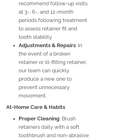
recommend follow-up visits
at 3-, 6-, and 12-month
periods following treatment
to assess retainer fit and
tooth stability.
Adjustments & Repairs
: In
the event of a broken
retainer or ill-fitting retainer,
our team can quickly
produce a new one to
prevent unnecessary
movement.
At-Home Care & Habits
Proper Cleaning
: Brush
retainers daily with a soft
toothbrush and non-abrasive