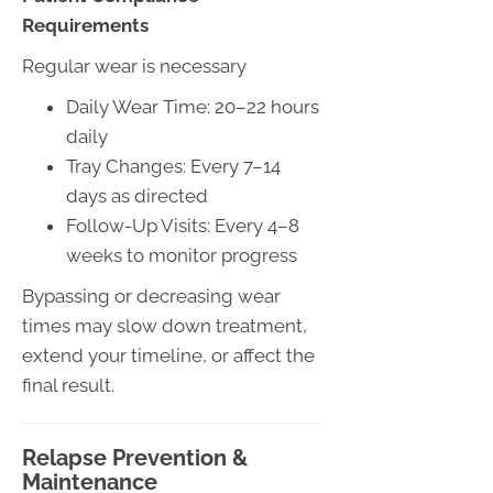
Requirements
Regular wear is necessary
Daily Wear Time: 20–22 hours
daily
Tray Changes: Every 7–14
days as directed
Follow-Up Visits: Every 4–8
weeks to monitor progress
Bypassing or decreasing wear
times may slow down treatment,
extend your timeline, or affect the
final result.
Relapse Prevention &
Maintenance