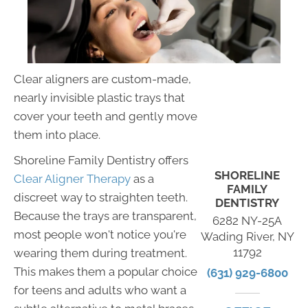
Clear aligners are custom-made,
nearly invisible plastic trays that
cover your teeth and gently move
them into place.
Shoreline Family Dentistry offers
SHORELINE
Clear Aligner Therapy
as a
FAMILY
discreet way to straighten teeth.
DENTISTRY
Because the trays are transparent,
6282 NY-25A
most people won't notice you're
Wading River, NY
11792
wearing them during treatment.
This makes them a popular choice
(631) 929-6800
for teens and adults who want a