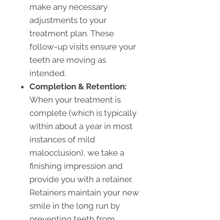
make any necessary
adjustments to your
treatment plan. These
follow-up visits ensure your
teeth are moving as
intended.
Completion & Retention:
When your treatment is
complete (which is typically
within about a year in most
instances of mild
malocclusion), we take a
finishing impression and
provide you with a retainer.
Retainers maintain your new
smile in the long run by
preventing teeth from