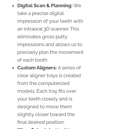
Digital Scan & Planning:
We
take a precise digital
impression of your teeth with
an intraoral 3D scanner. This
eliminates gross putty
impressions and allows us to
precisely plan the movement
of each tooth.
Custom Aligners:
A series of
clear aligner trays is created
from the computerized
models. Each tray fits over
your teeth closely and is
designed to move them
slightly closer toward the
final desired position.