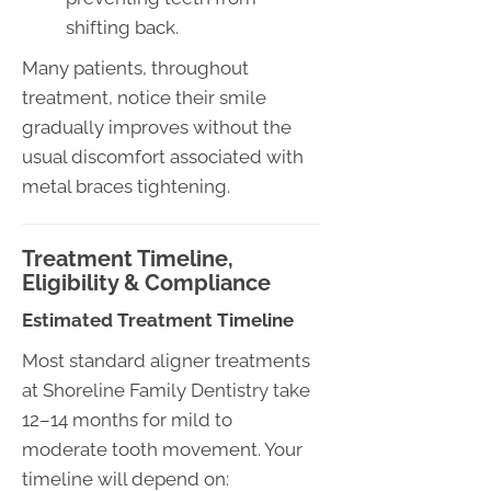
shifting back.
Many patients, throughout
treatment, notice their smile
gradually improves without the
usual discomfort associated with
metal braces tightening.
Treatment Timeline,
Eligibility & Compliance
Estimated Treatment Timeline
Most standard aligner treatments
at Shoreline Family Dentistry take
12–14 months for mild to
moderate tooth movement. Your
timeline will depend on: