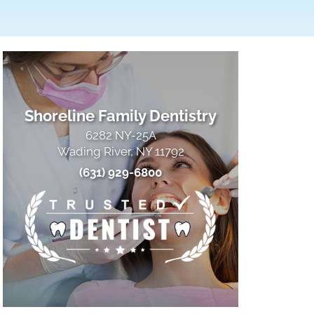
Shoreline Family Dentistry
6282 NY-25A
Wading River, NY 11792
(631) 929-6800