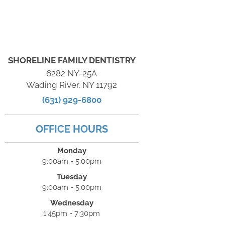
SHORELINE FAMILY DENTISTRY
6282 NY-25A
Wading River, NY 11792
(631) 929-6800
OFFICE HOURS
Monday
9:00am - 5:00pm
Tuesday
9:00am - 5:00pm
Wednesday
1:45pm - 7:30pm