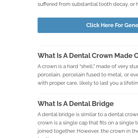
suffered from substantial tooth decay, or 
Click Here For Gen
What Is A Dental Crown Made 
A crown is a hard “shell,” made of very st
porcelain, porcelain fused to metal, or ev
with proper care, likely to last you a lifeti
What Is A Dental Bridge
A dental bridge is similar to a dental crow
crown is a single cap that fits on a singl
joined together. However, the crown in the