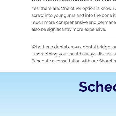
Yes, there are. One other option is known 
screw into your gums and into the bone itself
much more comprehensive and permanent s
also be significantly more expensive.
Whether a dental crown, dental bridge, or 
is something you should always discuss 
Schedule a consultation with our Shorelin
Sche