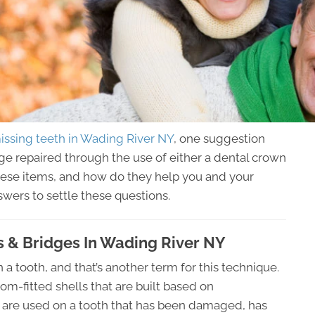
issing teeth in Wading River NY
, one suggestion
age repaired through the use of either a dental crown
these items, and how do they help you and your
wers to settle these questions.
 & Bridges In Wading River NY
n a tooth, and that’s another term for this technique.
m-fitted shells that are built based on
are used on a tooth that has been damaged, has