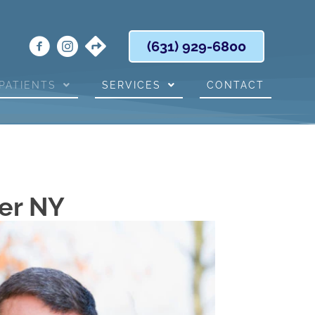
(631) 929-6800
PATIENTS
SERVICES
CONTACT
er NY