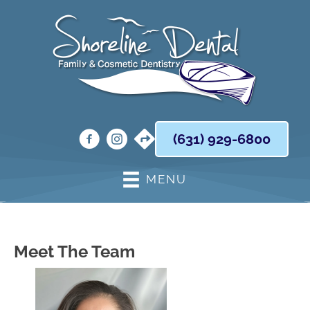
(631) 929-6800
MENU
Meet The Team