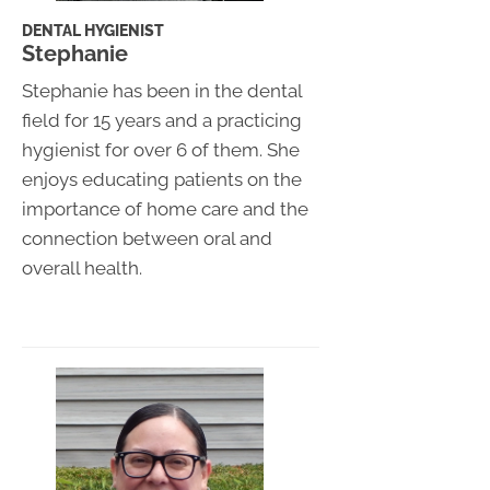
DENTAL HYGIENIST
Stephanie
Stephanie has been in the dental
field for 15 years and a practicing
hygienist for over 6 of them. She
enjoys educating patients on the
importance of home care and the
connection between oral and
overall health.