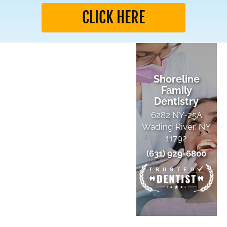
CLICK HERE
Shoreline
Family
Dentistry
6282 NY-25A
Wading River, NY
11792
(631) 929-6800