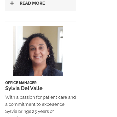
READ MORE
OFFICE MANAGER
Sylvia Del Valle
With a passion for patient care and
a commitment to excellence,
Sylvia brings 25 years of