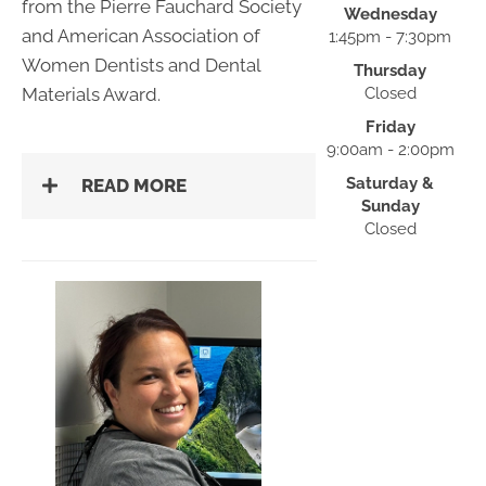
from the Pierre Fauchard Society
Wednesday
and American Association of
1:45pm - 7:30pm
Women Dentists and Dental
Thursday
Materials Award.
Closed
Friday
9:00am - 2:00pm
Saturday &
READ MORE
Sunday
Closed