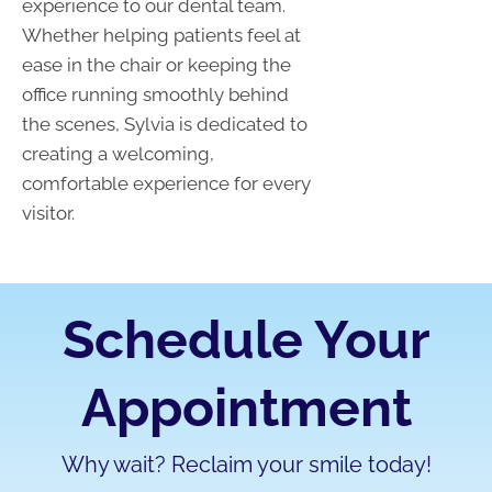
experience to our dental team.
Whether helping patients feel at
ease in the chair or keeping the
office running smoothly behind
the scenes, Sylvia is dedicated to
creating a welcoming,
comfortable experience for every
visitor.
Schedule Your
Appointment
Why wait? Reclaim your smile today!