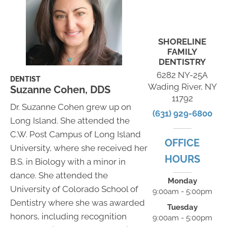
SHORELINE
FAMILY
DENTISTRY
6282 NY-25A
DENTIST
Wading River, NY
Suzanne Cohen, DDS
11792
Dr. Suzanne Cohen grew up on
(631) 929-6800
Long Island. She attended the
C.W. Post Campus of Long Island
OFFICE
University, where she received her
HOURS
B.S. in Biology with a minor in
dance. She attended the
Monday
University of Colorado School of
9:00am - 5:00pm
Dentistry where she was awarded
Tuesday
honors, including recognition
9:00am - 5:00pm