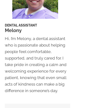
DENTAL ASSISTANT
Melony
Hi, I’m Melony, a dental assistant
who is passionate about helping
people feel comfortable,
supported, and truly cared for. I
take pride in creating a calm and
welcoming experience for every
patient, knowing that even small
acts of kindness can make a big
difference in someone’s day.