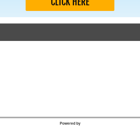
CLICK HERE
Powered by