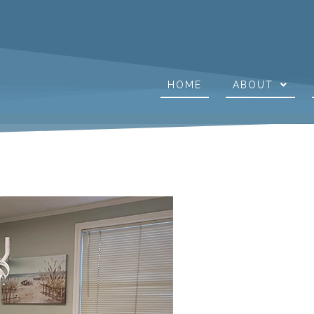
HOME
ABOUT