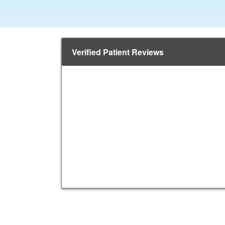
Verified Patient Reviews