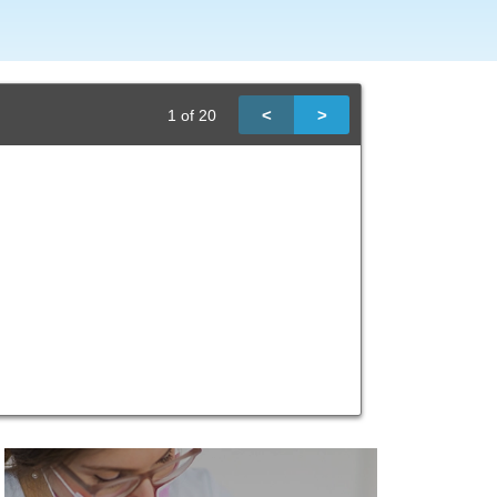
<
>
1
of
20