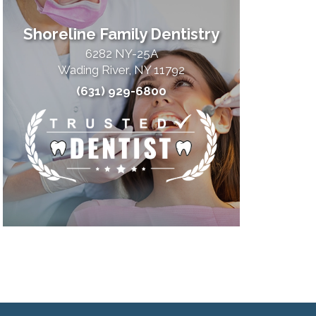
Shoreline Family Dentistry
6282 NY-25A
Wading River, NY 11792
(631) 929-6800