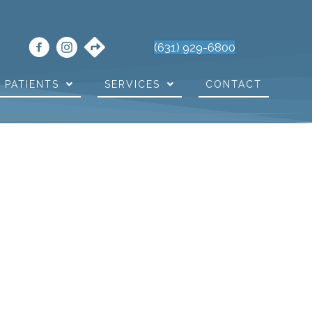
(631) 929-6800
PATIENTS
SERVICES
CONTACT