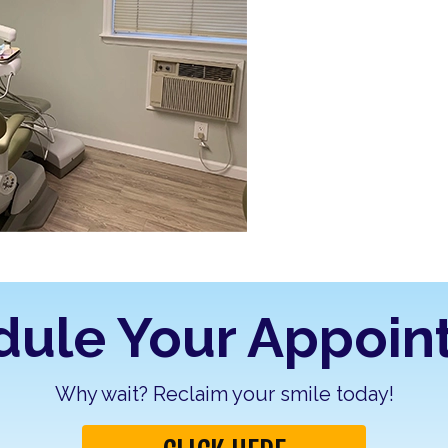
dule Your Appoin
Why wait? Reclaim your smile today!