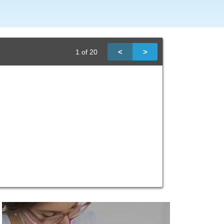
<
>
1
of
20