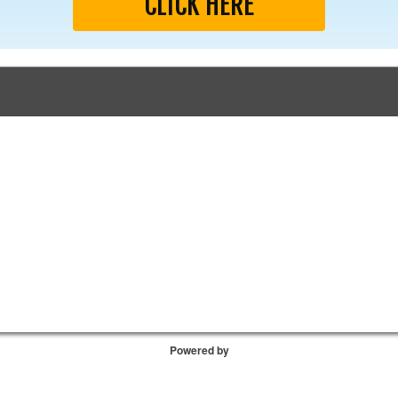
CLICK HERE
Powered by