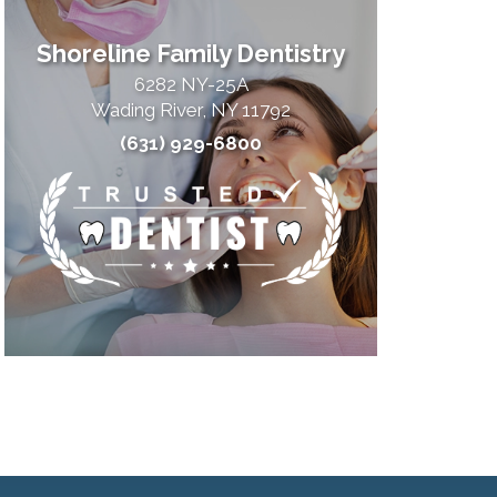
Shoreline Family Dentistry
6282 NY-25A
Wading River, NY 11792
(631) 929-6800