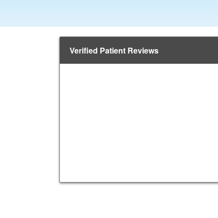
Verified Patient Reviews