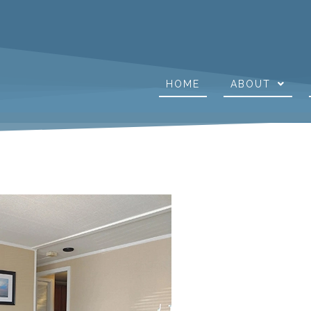
HOME
ABOUT