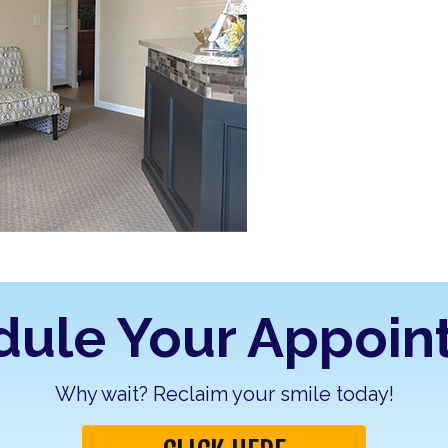
dule Your Appoin
Why wait? Reclaim your smile today!