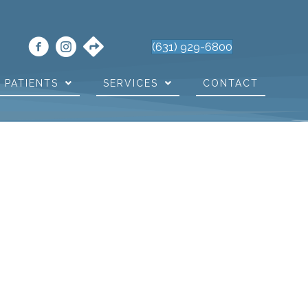
(631) 929-6800
PATIENTS
SERVICES
CONTACT