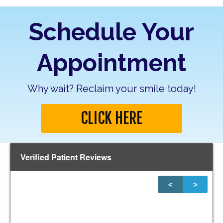
Schedule Your
Appointment
Why wait? Reclaim your smile today!
CLICK HERE
Verified Patient Reviews
<
>
1
of
20