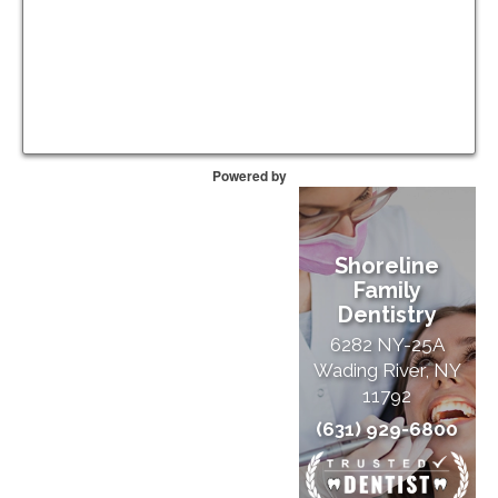
Powered by
Shoreline
Family
Dentistry
6282 NY-25A
Wading River, NY
11792
(631) 929-6800