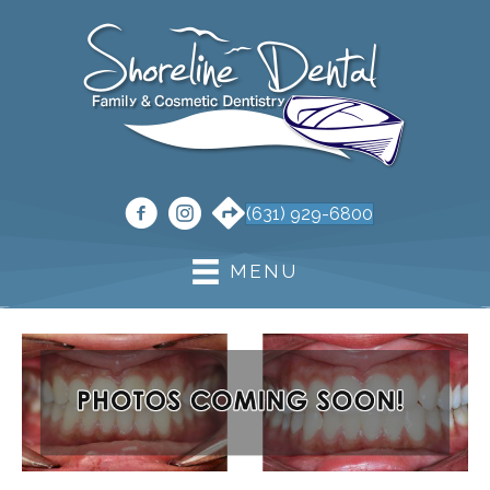
(631) 929-6800
MENU